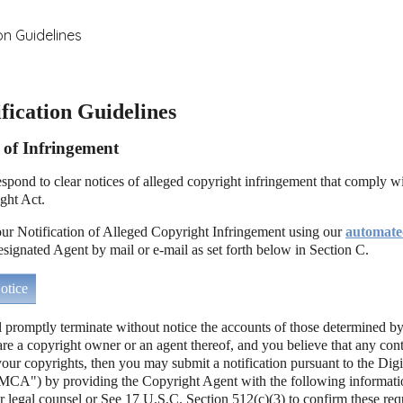
on Guidelines
ication Guidelines
n of Infringement
 respond to clear notices of alleged copyright infringement that comply wi
ght Act.
r Notification of Alleged Copyright Infringement using our
automate
esignated Agent by mail or e-mail as set forth below in Section C.
tice
l promptly terminate without notice the accounts of those determined by
 are a copyright owner or an agent thereof, and you believe that any con
your copyrights, then you may submit a notification pursuant to the Dig
CA") by providing the Copyright Agent with the following informatio
r legal counsel or See 17 U.S.C. Section 512(c)(3) to confirm these req