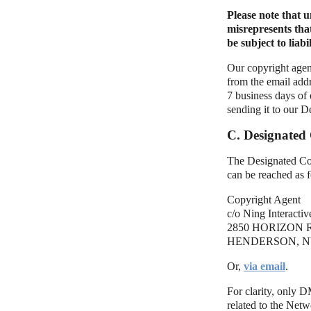
Please note that 
misrepresents tha
be subject to liabil
Our copyright agent
from the email addr
7 business days of
sending it to our D
C. Designated
The Designated Cop
can be reached as 
Copyright Agent
c/o Ning Interactive
2850 HORIZON R
HENDERSON, NV
Or,
via email
.
For clarity, only 
related to the Net