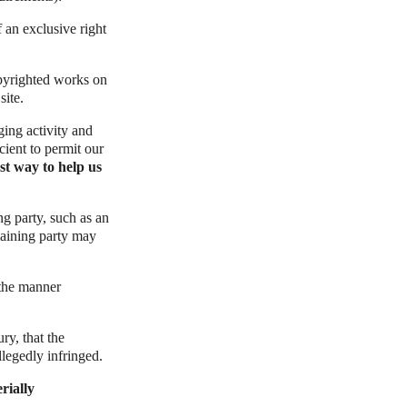
f an exclusive right
opyrighted works on
site.
nging activity and
cient to permit our
st way to help us
ng party, such as an
laining party may
 the manner
ry, that the
llegedly infringed.
rially