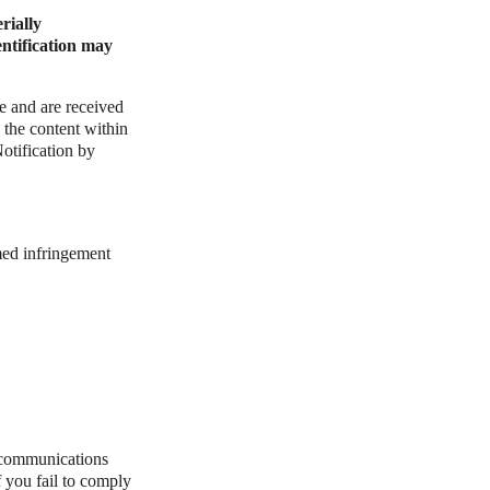
rially
entification may
e and are received
 the content within
tification by
med infringement
 communications
 you fail to comply