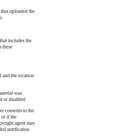
 that uploaded the
s.
that includes the
m these
d and the location
material was
d or disabled.
er consents to the
 or if the
copyright agent may
ded notification