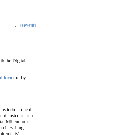
←
Revenir
th the Digital
d form
, or by
 us to be "repeat
tent hosted on our
ital Millennium
n in writing
uirements):