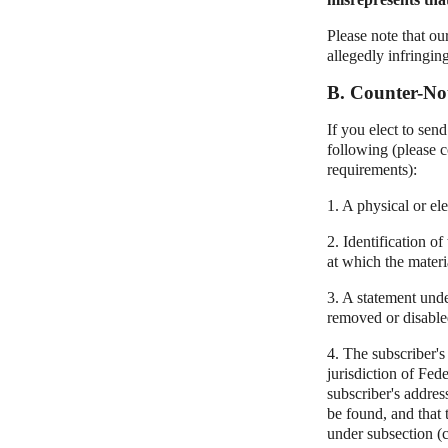
Please note that ou
allegedly infringin
B. Counter-Not
If you elect to sen
following (please c
requirements):
1. A physical or ele
2. Identification o
at which the materi
3. A statement unde
removed or disabled
4. The subscriber's
jurisdiction of Fede
subscriber's addres
be found, and that 
under subsection (c