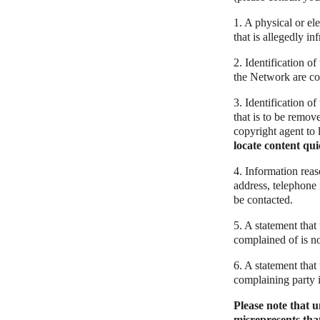
1. A physical or el
that is allegedly in
2. Identification o
the Network are cove
3. Identification of
that is to be remov
copyright agent to 
locate content qui
4. Information reas
address, telephone 
be contacted.
5. A statement that
complained of is no
6. A statement that 
complaining party i
Please note that 
misrepresents that 