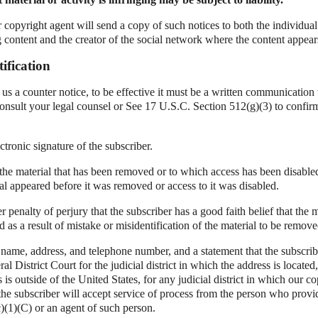
r copyright agent will send a copy of such notices to both the individual
g content and the creator of the social network where the content appear
ification
d us a counter notice, to be effective it must be a written communication 
onsult your legal counsel or See 17 U.S.C. Section 512(g)(3) to confir
ctronic signature of the subscriber.
f the material that has been removed or to which access has been disable
al appeared before it was removed or access to it was disabled.
r penalty of perjury that the subscriber has a good faith belief that the 
 as a result of mistake or misidentification of the material to be remove
 name, address, and telephone number, and a statement that the subscrib
ral District Court for the judicial district in which the address is located,
s is outside of the United States, for any judicial district in which our 
the subscriber will accept service of process from the person who provi
)(1)(C) or an agent of such person.