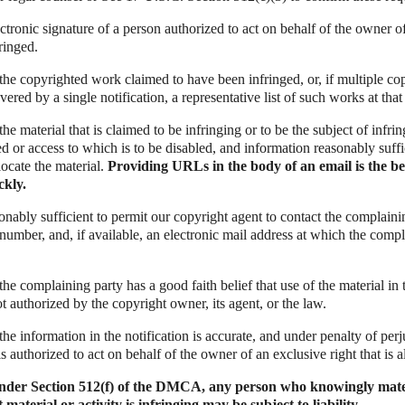
ectronic signature of a person authorized to act on behalf of the owner o
fringed.
f the copyrighted work claimed to have been infringed, or, if multiple c
red by a single notification, a representative list of such works at that 
 the material that is claimed to be infringing or to be the subject of infri
ed or access to which is to be disabled, and information reasonably suffi
locate the material.
Providing URLs in the body of an email is the be
ckly.
onably sufficient to permit our copyright agent to contact the complaini
number, and, if available, an electronic mail address at which the comp
 the complaining party has a good faith belief that use of the material in
t authorized by the copyright owner, its agent, or the law.
the information in the notification is accurate, and under penalty of perju
s authorized to act on behalf of the owner of an exclusive right that is a
under Section 512(f) of the DMCA, any person who knowingly mate
material or activity is infringing may be subject to liability.