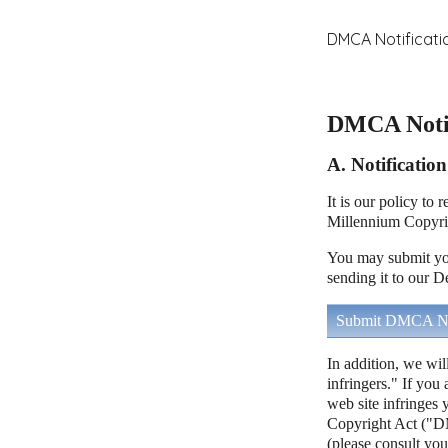
DMCA Notificati
DMCA Notif
A. Notificatio
It is our policy to
Millennium Copyri
You may submit you
sending it to our D
Submit DMCA No
In addition, we wil
infringers." If you
web site infringes 
Copyright Act ("DM
(please consult you