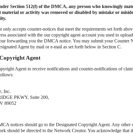
under Section 512(f) of the DMCA, any person who knowingly mate
t material or activity was removed or disabled by mistake or misid
ity.
 only accepts counter-notices that meet the requirements set forth abov
ess associated with the our copyright agent account you used to upload
 our forwarding you the DMCA notice. You may submit your Counter No
esignated Agent by mail or e-mail as set forth below in Section C.
 Copyright Agent
yright Agent to receive notifications and counter-notifications of clai
follows:
, Inc.
IDGE PKWY, Suite 200,
 89052
DMCA notices should go to the Designated Copyright Agent. Any other
work should be directed to the Network Creator. You acknowledge that if