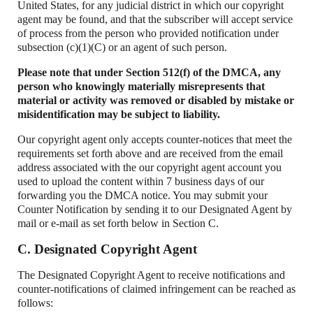
United States, for any judicial district in which our copyright
agent may be found, and that the subscriber will accept service
of process from the person who provided notification under
subsection (c)(1)(C) or an agent of such person.
Please note that under Section 512(f) of the DMCA, any
person who knowingly materially misrepresents that
material or activity was removed or disabled by mistake or
misidentification may be subject to liability.
Our copyright agent only accepts counter-notices that meet the
requirements set forth above and are received from the email
address associated with the our copyright agent account you
used to upload the content within 7 business days of our
forwarding you the DMCA notice. You may submit your
Counter Notification by sending it to our Designated Agent by
mail or e-mail as set forth below in Section C.
C. Designated Copyright Agent
The Designated Copyright Agent to receive notifications and
counter-notifications of claimed infringement can be reached as
follows: