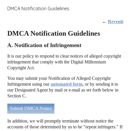
DMCA Notification Guidelines
←
Revenir
DMCA Notification Guidelines
A. Notification of Infringement
It is our policy to respond to clear notices of alleged copyright
infringement that comply with the Digital Millennium
Copyright Act.
You may submit your Notification of Alleged Copyright
Infringement using our
automated form
, or by sending it to
our Designated Agent by mail or e-mail as set forth below in
Section C.
Submit DMCA Notice
In addition, we will promptly terminate without notice the
accounts of those determined by us to be "repeat infringers." If