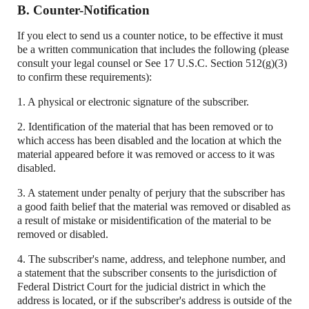
B. Counter-Notification
If you elect to send us a counter notice, to be effective it must
be a written communication that includes the following (please
consult your legal counsel or See 17 U.S.C. Section 512(g)(3)
to confirm these requirements):
1. A physical or electronic signature of the subscriber.
2. Identification of the material that has been removed or to
which access has been disabled and the location at which the
material appeared before it was removed or access to it was
disabled.
3. A statement under penalty of perjury that the subscriber has
a good faith belief that the material was removed or disabled as
a result of mistake or misidentification of the material to be
removed or disabled.
4. The subscriber's name, address, and telephone number, and
a statement that the subscriber consents to the jurisdiction of
Federal District Court for the judicial district in which the
address is located, or if the subscriber's address is outside of the