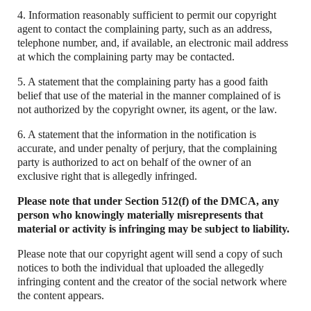
4. Information reasonably sufficient to permit our copyright
agent to contact the complaining party, such as an address,
telephone number, and, if available, an electronic mail address
at which the complaining party may be contacted.
5. A statement that the complaining party has a good faith
belief that use of the material in the manner complained of is
not authorized by the copyright owner, its agent, or the law.
6. A statement that the information in the notification is
accurate, and under penalty of perjury, that the complaining
party is authorized to act on behalf of the owner of an
exclusive right that is allegedly infringed.
Please note that under Section 512(f) of the DMCA, any
person who knowingly materially misrepresents that
material or activity is infringing may be subject to liability.
Please note that our copyright agent will send a copy of such
notices to both the individual that uploaded the allegedly
infringing content and the creator of the social network where
the content appears.