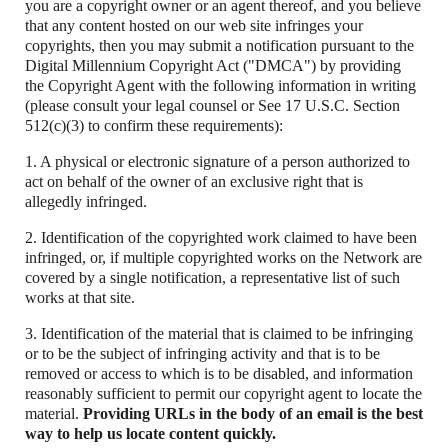
you are a copyright owner or an agent thereof, and you believe
that any content hosted on our web site infringes your
copyrights, then you may submit a notification pursuant to the
Digital Millennium Copyright Act ("DMCA") by providing
the Copyright Agent with the following information in writing
(please consult your legal counsel or See 17 U.S.C. Section
512(c)(3) to confirm these requirements):
1. A physical or electronic signature of a person authorized to
act on behalf of the owner of an exclusive right that is
allegedly infringed.
2. Identification of the copyrighted work claimed to have been
infringed, or, if multiple copyrighted works on the Network are
covered by a single notification, a representative list of such
works at that site.
3. Identification of the material that is claimed to be infringing
or to be the subject of infringing activity and that is to be
removed or access to which is to be disabled, and information
reasonably sufficient to permit our copyright agent to locate the
material.
Providing URLs in the body of an email is the best
way to help us locate content quickly.