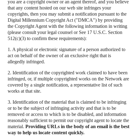
you are a copyright owner or an agent thereof, and you believe
that any content hosted on our web site infringes your
copyrights, then you may submit a notification pursuant to the
Digital Millennium Copyright Act ("DMCA") by providing
the Copyright Agent with the following information in writing
(please consult your legal counsel or See 17 U.S.C. Section
512(c)(3) to confirm these requirements):
1. A physical or electronic signature of a person authorized to
act on behalf of the owner of an exclusive right that is
allegedly infringed.
2. Identification of the copyrighted work claimed to have been
infringed, or, if multiple copyrighted works on the Network are
covered by a single notification, a representative list of such
works at that site.
3. Identification of the material that is claimed to be infringing
or to be the subject of infringing activity and that is to be
removed or access to which is to be disabled, and information
reasonably sufficient to permit our copyright agent to locate the
material.
Providing URLs in the body of an email is the best
way to help us locate content quickly.