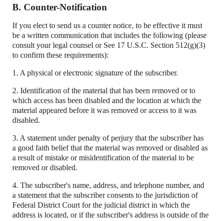
B. Counter-Notification
If you elect to send us a counter notice, to be effective it must
be a written communication that includes the following (please
consult your legal counsel or See 17 U.S.C. Section 512(g)(3)
to confirm these requirements):
1. A physical or electronic signature of the subscriber.
2. Identification of the material that has been removed or to
which access has been disabled and the location at which the
material appeared before it was removed or access to it was
disabled.
3. A statement under penalty of perjury that the subscriber has
a good faith belief that the material was removed or disabled as
a result of mistake or misidentification of the material to be
removed or disabled.
4. The subscriber's name, address, and telephone number, and
a statement that the subscriber consents to the jurisdiction of
Federal District Court for the judicial district in which the
address is located, or if the subscriber's address is outside of the