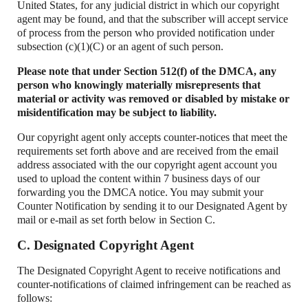
United States, for any judicial district in which our copyright
agent may be found, and that the subscriber will accept service
of process from the person who provided notification under
subsection (c)(1)(C) or an agent of such person.
Please note that under Section 512(f) of the DMCA, any
person who knowingly materially misrepresents that
material or activity was removed or disabled by mistake or
misidentification may be subject to liability.
Our copyright agent only accepts counter-notices that meet the
requirements set forth above and are received from the email
address associated with the our copyright agent account you
used to upload the content within 7 business days of our
forwarding you the DMCA notice. You may submit your
Counter Notification by sending it to our Designated Agent by
mail or e-mail as set forth below in Section C.
C. Designated Copyright Agent
The Designated Copyright Agent to receive notifications and
counter-notifications of claimed infringement can be reached as
follows: