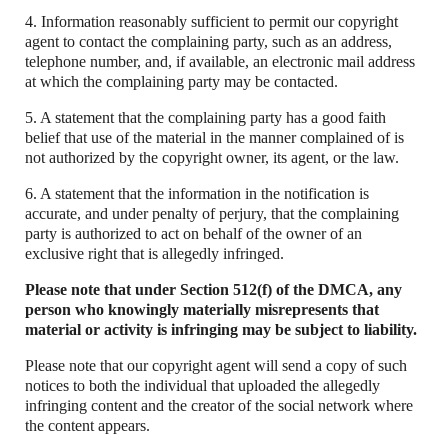
4. Information reasonably sufficient to permit our copyright
agent to contact the complaining party, such as an address,
telephone number, and, if available, an electronic mail address
at which the complaining party may be contacted.
5. A statement that the complaining party has a good faith
belief that use of the material in the manner complained of is
not authorized by the copyright owner, its agent, or the law.
6. A statement that the information in the notification is
accurate, and under penalty of perjury, that the complaining
party is authorized to act on behalf of the owner of an
exclusive right that is allegedly infringed.
Please note that under Section 512(f) of the DMCA, any
person who knowingly materially misrepresents that
material or activity is infringing may be subject to liability.
Please note that our copyright agent will send a copy of such
notices to both the individual that uploaded the allegedly
infringing content and the creator of the social network where
the content appears.