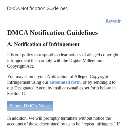
DMCA Notification Guidelines
←
Revenir
DMCA Notification Guidelines
A. Notification of Infringement
It is our policy to respond to clear notices of alleged copyright
infringement that comply with the Digital Millennium
Copyright Act.
You may submit your Notification of Alleged Copyright
Infringement using our
automated form
, or by sending it to
our Designated Agent by mail or e-mail as set forth below in
Section C.
Submit DMCA Notice
In addition, we will promptly terminate without notice the
accounts of those determined by us to be "repeat infringers." If