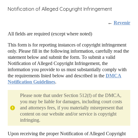
Notification of Alleged Copyright Infringement
←
Revenir
All fields are required (except where noted)
This form is for reporting instances of copyright infringement
only. Please fill in the following information, carefully read the
statement below and submit the form. To submit a valid
Notification of Alleged Copyright Infringement, the
information you provide to us must substantially comply with
the requirements listed below and described in the
DMCA
Notification Guidelines
.
Please note that under Section 512(f) of the DMCA,
you may be liable for damages, including court costs
and attorneys fees, if you materially misrepresent that
content on our website and/or service is copyright
infringing.
Upon receiving the proper Notification of Alleged Copyright