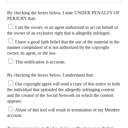
By checking the boxes below, I state UNDER PENALTY OF
PERJURY that:
I am the owner, or an agent authorized to act on behalf of
the owner of an exclusive right that is allegedly infringed.
I have a good faith belief that the use of the material in the
manner complained of is not authorized by the copyright
owner, its agent, or the law.
This notification is accurate.
By checking the boxes below, I understand that:
Our copyright agent will send a copy of this notice to both
the individual that uploaded the allegedly infringing content
and the creator of the Social Network on which the content
appears.
Abuse of this tool will result in termination of my Member
account.