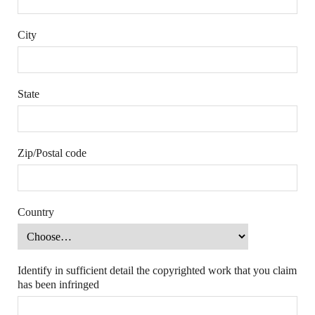
City
State
Zip/Postal code
Country
Identify in sufficient detail the copyrighted work that you claim
has been infringed