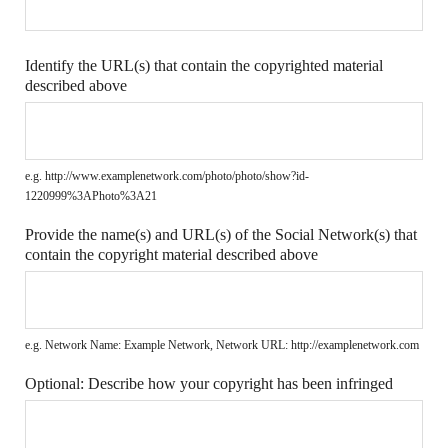
Identify the URL(s) that contain the copyrighted material
described above
e.g. http://www.examplenetwork.com/photo/photo/show?id-
1220999%3APhoto%3A21
Provide the name(s) and URL(s) of the Social Network(s) that
contain the copyright material described above
e.g. Network Name: Example Network, Network URL: http://examplenetwork.com
Optional: Describe how your copyright has been infringed