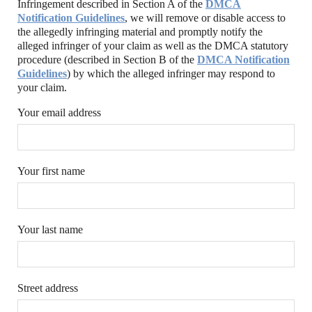
Infringement described in Section A of the
DMCA
Notification Guidelines
, we will remove or disable access to
the allegedly infringing material and promptly notify the
alleged infringer of your claim as well as the DMCA statutory
procedure (described in Section B of the
DMCA Notification
Guidelines
) by which the alleged infringer may respond to
your claim.
Your email address
Your first name
Your last name
Street address